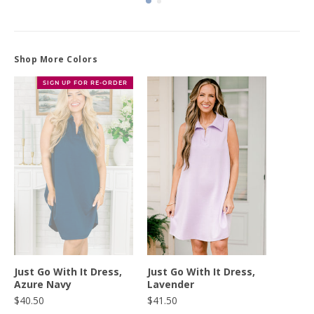
Shop More Colors
SIGN UP FOR RE-ORDER
Just Go With It Dress,
Just Go With It Dress,
Azure Navy
Lavender
$40.50
$41.50