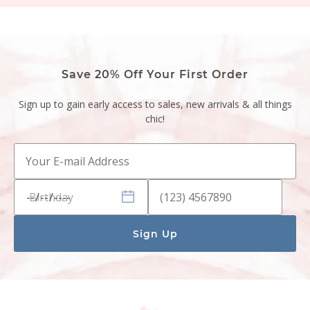
Save 20% Off Your First Order
Sign up to gain early access to sales, new arrivals & all things
chic!