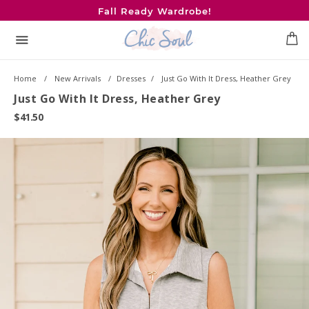
Skip
Fall Ready Wardrobe!
to
content
Menu
0
Home
New Arrivals
Dresses
Just Go With It Dress, Heather Grey
Just Go With It Dress, Heather Grey
$41.50