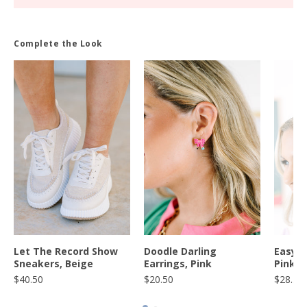
Complete the Look
S
Let The Record Show
Doodle Darling
Easy A
Sneakers, Beige
Earrings, Pink
Pink
$40.50
$20.50
$28.50