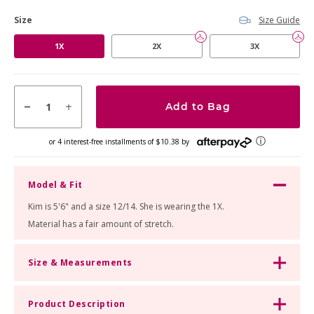
Size Guide
Size
product
1X
2X
3X
option
Add to Bag
ⓘ
or 4 interest-free installments of $10.38 by
Model & Fit
Kim is 5'6" and a size 12/14. She is wearing the 1X.
Material has a fair amount of stretch.
Size & Measurements
Product Description