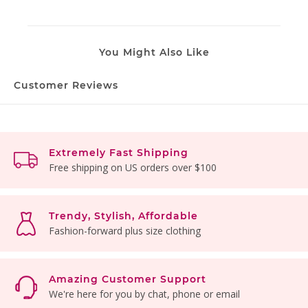
You Might Also Like
Customer Reviews
Extremely Fast Shipping
Free shipping on US orders over $100
Trendy, Stylish, Affordable
Fashion-forward plus size clothing
Amazing Customer Support
We're here for you by chat, phone or email